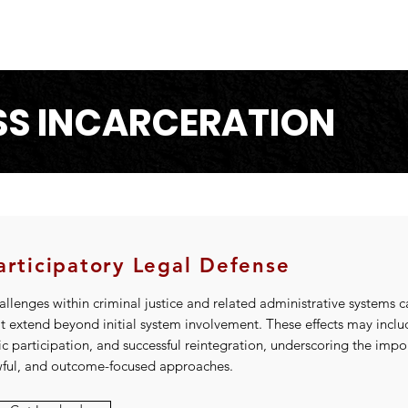
S INCARCERATION
articipatory Legal Defense
llenges within criminal justice and related administrative systems c
at extend beyond initial system involvement. These effects may incl
ic participation, and successful reintegration, underscoring the imp
wful, and outcome-focused approaches.