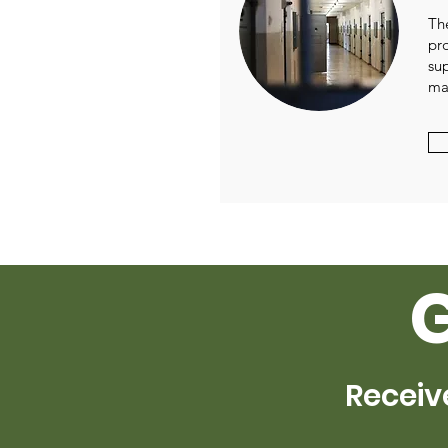
Th
pr
su
ma
Receiv