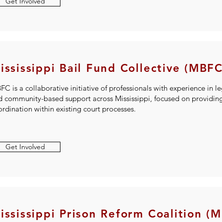
Get Involved
ississippi Bail Fund Collective (MBFC
C is a collaborative initiative of professionals with experience in le
d community-based support across Mississippi, focused on providing 
rdination within existing court processes.
Get Involved
ississippi Prison Reform Coalition (