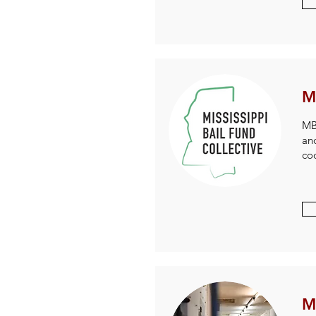
M
MBF
an
coo
M