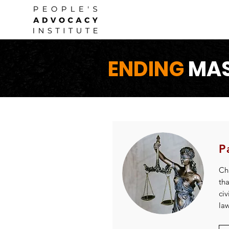
ENDING
MAS
P
Cha
th
civ
la