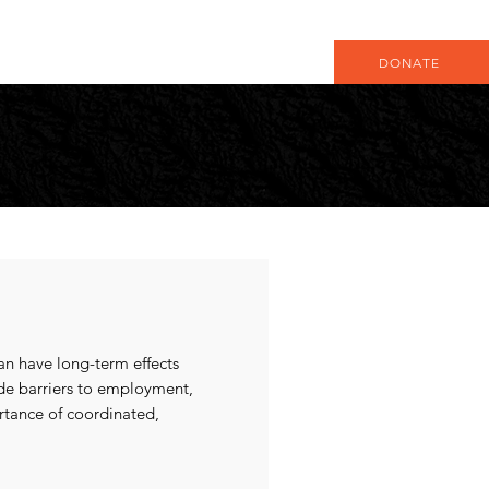
DONATE
an have long-term effects
ude barriers to employment,
ortance of coordinated,