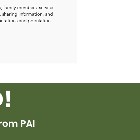
s, family members, service
, sharing information, and
perations and population
!
From PAI