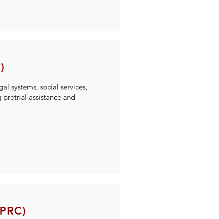
)
gal systems, social services,
pretrial assistance and
MPRC)