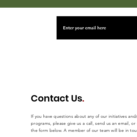
Contact Us
.
If you have questions about any of our initiatives and
programs, please give us a call, send us an email, o
the form below. A member of our team will be in tou