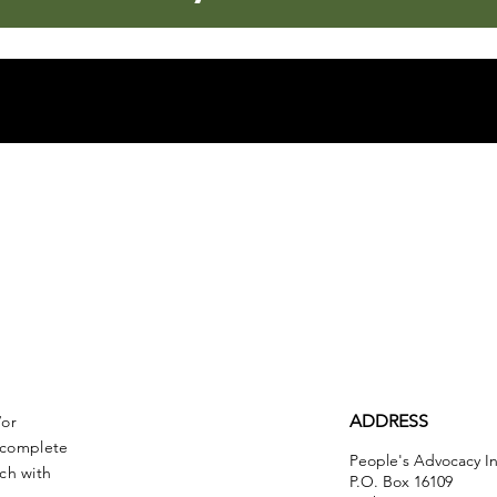
ADDRESS
/or
r complete
People's Advocacy In
ch with
P.O. Box 16109