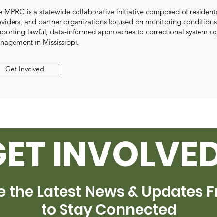
e MPRC is a statewide collaborative initiative composed of resident
oviders, and partner organizations focused on monitoring conditions
pporting lawful, data-informed approaches to correctional system o
nagement in Mississippi.
Get Involved
GET INVOLVED
e the Latest News & Updates 
to Stay Connected