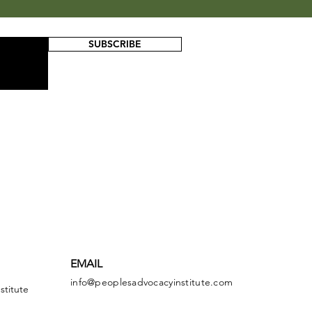
SUBSCRIBE
EMAIL
info@peoplesadvocacyinstitute.com
stitute