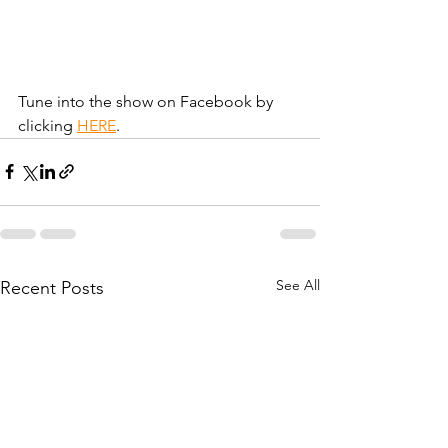
Tune into the show on Facebook by 
clicking 
HERE
.
See All
Recent Posts