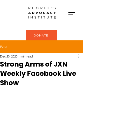
DONATE
Post
Dec 23, 2020
1 min read
Strong Arms of JXN
Weekly Facebook Live
Show