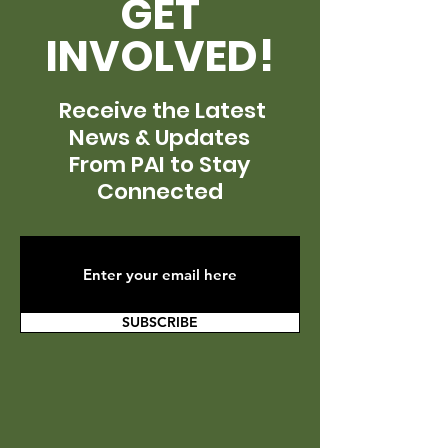
GET
INVOLVED!
Receive the Latest
News & Updates
From PAI to Stay
Connected
SUBSCRIBE