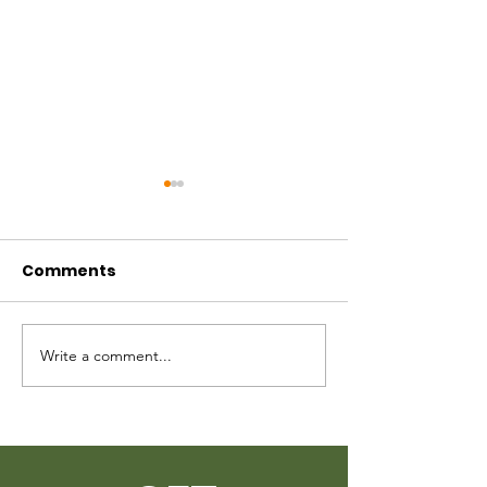
Mississippi Bail Fund
Request
Comments
Write a comment...
Quarters Bec
Care 2023