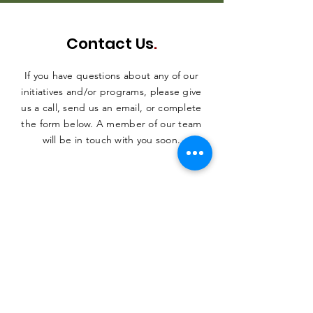
Contact Us
.
If you have questions about any of our
initiatives and/or programs, please give
us a call, send us an email, or complete
the form below. A member of our team
will be in touch with you soon.
SUBMIT