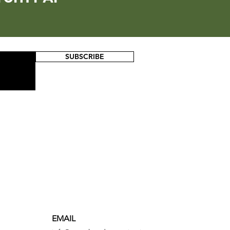
SUBSCRIBE
EMAIL