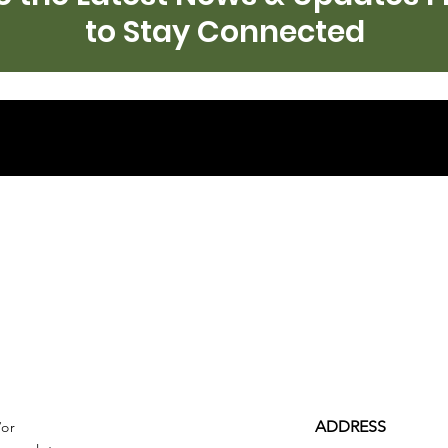
to Stay Connected
ADDRESS
/or