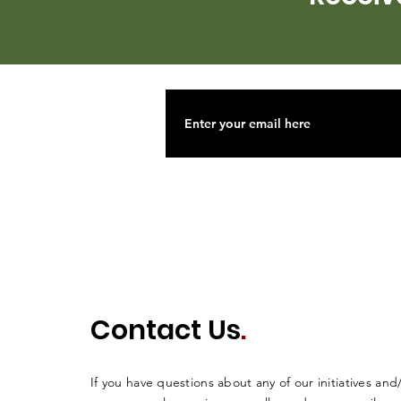
Contact Us
.
If you have questions about any of our initiatives and