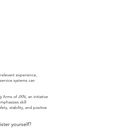
 relevant experience,
 service systems can
Arms of JXN, an initiative
mphasizes skill
ety, stability, and positive
ster yourself?