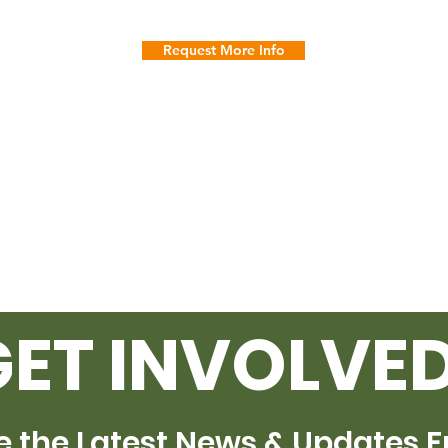
Request More Info
GET INVOLVED
e the Latest News & Updates 