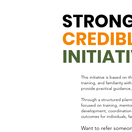
STRONG
CREDIB
INITIAT
This initiative is based on
training, and familiarity w
provide practical guidance,
Through a structured plann
focused on training, mentor
development, coordination wi
outcomes for individuals, f
Want to refer someone