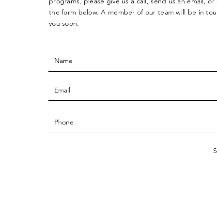
programs, please give us a call, send us an email, o
the form below. A member of our team will be in tou
you soon.