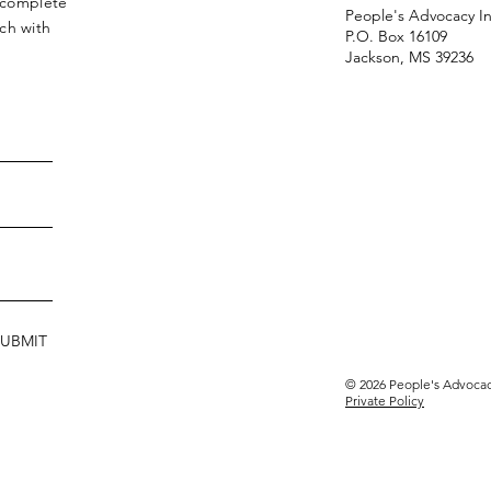
r complete
People's Advocacy In
ch with
P.O. Box 16109
Jackson, MS 39236
SUBMIT
© 2026 People's Advocacy
Private Policy