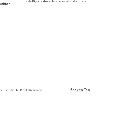
info@peoplesadvocacyinstitute.com
stitute
Back to Top
 Institute. All Rights Reserved.