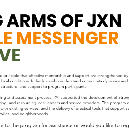
 ARMS OF JXN
:
LE MESSENGER
IVE
 the principle that effective mentorship and support are strengthened by
ith local conditions. Individuals who understand community dynamics and
 structure, and support to program participants.
ing and assessment process, PAI supported the development of Strong 
ing, and resourcing local leaders and service providers. The program e
th existing services, and the delivery of practical tools that support saf
amilies, and neighborhoods.
 to the program for assistance or would you like to regi