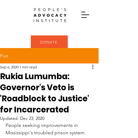
DONATE
Post
Sep 6, 2020
1 min read
Rukia Lumumba:
Governor's Veto is
'Roadblock to Justice'
for Incarcerated
Updated:
Dec 23, 2020
People seeking improvements in 
Mississippi's troubled prison system 