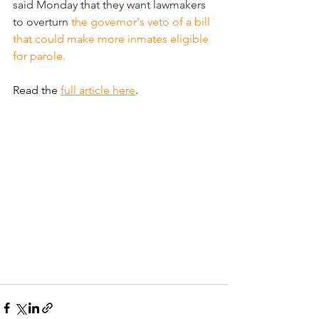
said Monday that they want lawmakers 
to overturn 
the governor's veto of a bill 
that could make more inmates eligible 
for parole.
Read the 
full article here
.