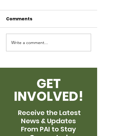
Request
Comments
Write a comment...
Quarters Bec
Care 2023
GET
INVOLVED!
Receive the Latest
News & Updates
From PAI to Stay