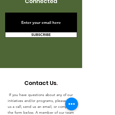
Connected
SUBSCRIBE
Contact Us
.
If you have questions about any of our
initiatives and/or programs, please give
us a call, send us an email, or complete
the form below. A member of our team