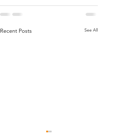
See All
Recent Posts
Mississippi Bail Fund